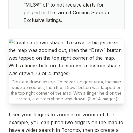
“MLS®” off to not receive alerts for 
properties that aren’t Coming Soon or 
Exclusive listings.
Create a drawn shape. To cover a bigger area, the map 
was zoomed out, then the “Draw” button was tapped on 
the top right corner of the map. With a finger held on the 
screen, a custom shape was drawn. (3 of 4 images)
User your fingers to zoom in or zoom out. For 
example, you can pinch two fingers on the map to 
have a wider search in Toronto, then to create a 