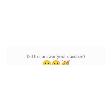
Did this answer your question?
🙁
😬
🥳