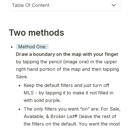
Table Of Content
Two methods
Method One:
Draw a boundary on the map with your finger 
by tapping the pencil (image one) in the upper 
right hand portion of the map and then tapping 
Save. 
Keep the default filters and just turn off 
MLS - by tapping it to make it not filled in 
with solid purple. 
The only filters you want “on” are: For Sale, 
Available, & Broker List® (leave the rest of 
the filters on the default. You want the most 