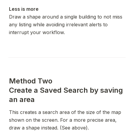
Less is more
Draw a shape around a single building to not miss 
any listing while avoiding irrelevant alerts to 
interrupt your workflow.
Method Two

Create a Saved Search by saving 
an area
This creates a search area of the size of the map 
shown on the screen. For a more precise area, 
draw a shape instead. (See above).