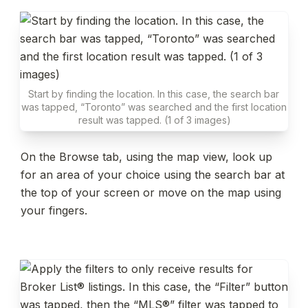
Start by finding the location. In this case, the search bar 
was tapped, “Toronto” was searched and the first location 
result was tapped. (1 of 3 images)
On the Browse tab, using the map view, look up 
for an area of your choice using the search bar at 
the top of your screen or move on the map using 
your fingers.