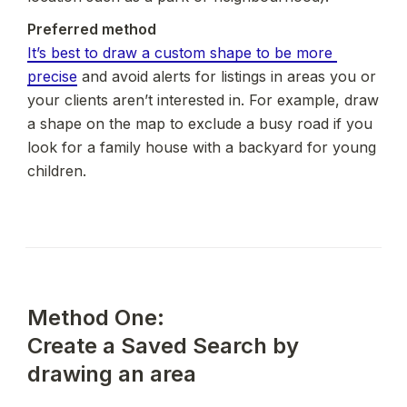
It’s best to draw a custom shape to be more 
precise
 and avoid alerts for listings in areas you or 
your clients aren’t interested in. For example, draw 
a shape on the map to exclude a busy road if you 
look for a family house with a backyard for young 
children.
Method One:

Create a Saved Search by 
drawing an area