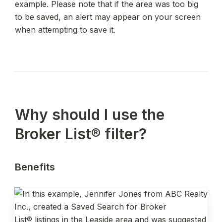
example. Please note that if the area was too big 
to be saved, an alert may appear on your screen 
when attempting to save it.
Why should I use the 
Broker List® filter?
Benefits