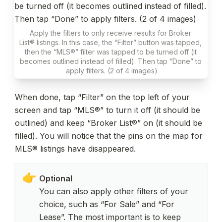
Apply the filters to only receive results for Broker 
List® listings. In this case, the “Filter” button was tapped, 
then the “MLS®” filter was tapped to be turned off (it 
becomes outlined instead of filled). Then tap “Done” to 
apply filters. (2 of 4 images)
When done, tap “Filter” on the top left of your 
screen and tap “MLS®” to turn it off (it should be 
outlined) and keep “Broker List®” on (it should be 
filled). You will notice that the pins on the map for 
MLS® listings have disappeared.
👉
You can also apply other filters of your 
choice, such as “For Sale” and “For 
Lease”. The most important is to keep 