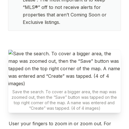
“MLS®” off to not receive alerts for 
properties that aren’t Coming Soon or 
Exclusive listings.
Save the search. To cover a bigger area, the map was 
zoomed out, then the “Save” button was tapped on the 
top right corner of the map. A name was entered and 
“Create” was tapped. (4 of 4 images)
User your fingers to zoom in or zoom out. For 