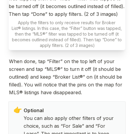
Apply the filters to only receive results for Broker 
List® listings. In this case, the “Filter” button was tapped, 
then the “MLS®” filter was tapped to be turned off (it 
becomes outlined instead of filled). Then tap “Done” to 
apply filters. (2 of 3 images)
When done, tap “Filter” on the top left of your 
screen and tap “MLS®” to turn it off (it should be 
outlined) and keep “Broker List®” on (it should be 
filled). You will notice that the pins on the map for 
MLS® listings have disappeared.
👉
You can also apply other filters of your 
choice, such as “For Sale” and “For 
Lease”. The most important is to keep 