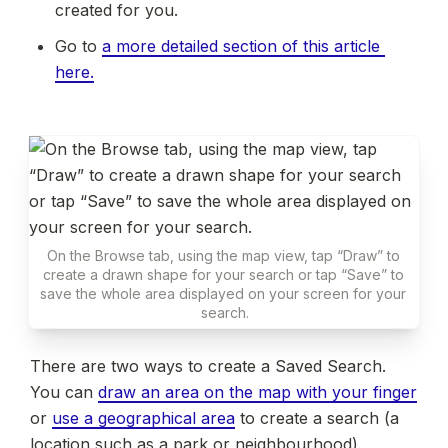
created for you.
Go to 
a more detailed section of this article 
here.
On the Browse tab, using the map view, tap “Draw” to 
create a drawn shape for your search or tap “Save” to 
save the whole area displayed on your screen for your 
search.
There are two ways to create a Saved Search. 
You can 
draw an area on the map with your finger
or 
use a geographical area
 to create a search (a 