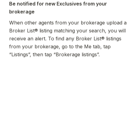
Be notified for new Exclusives from your 
brokerage
When other agents from your brokerage upload a 
Broker List® listing matching your search, you will 
receive an alert.
 To find any Broker List® listings 
from your brokerage, go to the Me tab, tap 
“Listings”, then tap “Brokerage listings”.