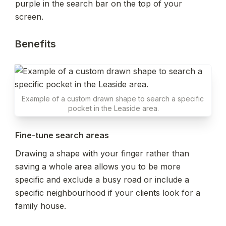
purple in the search bar on the top of your 
screen.
Benefits
Example of a custom drawn shape to search a specific 
pocket in the Leaside area.
Fine-tune search areas
Drawing a shape with your finger rather than 
saving a whole area allows you to be more 
specific and exclude a busy road or include a 
specific neighbourhood if your clients look for a 
family house.