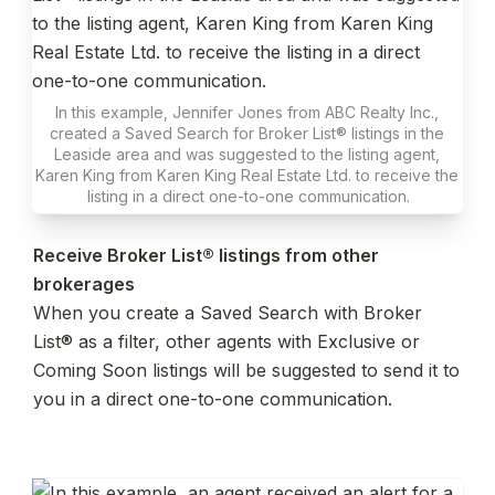
In this example, Jennifer Jones from ABC Realty Inc., 
created a Saved Search for Broker List® listings in the 
Leaside area and was suggested to the listing agent, 
Karen King from Karen King Real Estate Ltd. to receive the 
listing in a direct one-to-one communication.
Receive Broker List® listings from other 
When you create a Saved Search with Broker 
List® as a filter, other agents with Exclusive or 
Coming Soon listings will be suggested to send it to 
you in a direct one-to-one communication.