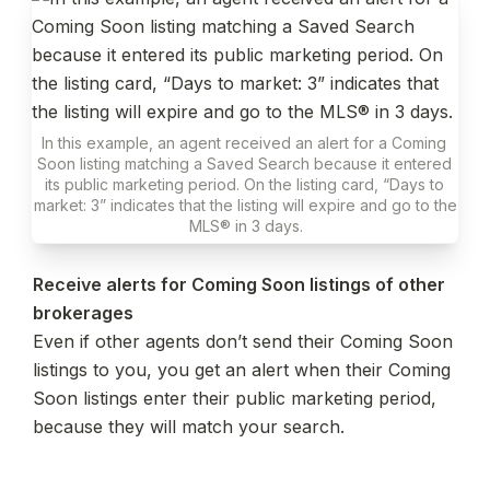
In this example, an agent received an alert for a Coming 
Soon listing matching a Saved Search because it entered 
its public marketing period. On the listing card, “Days to 
market: 3” indicates that the listing will expire and go to the 
MLS® in 3 days.
Receive alerts for Coming Soon listings of other 
Even if other agents don’t send their Coming Soon 
listings to you, you get an alert when their Coming 
Soon listings enter their public marketing period, 
because they will match your search.