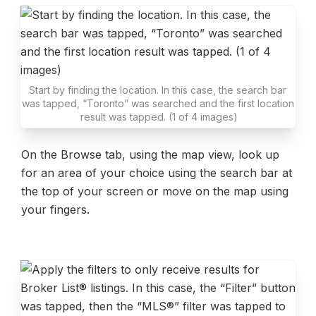
Start by finding the location. In this case, the search bar 
was tapped, “Toronto” was searched and the first location 
result was tapped. (1 of 4 images)
On the Browse tab, using the map view, look up 
for an area of your choice using the search bar at 
the top of your screen or move on the map using 
your fingers.