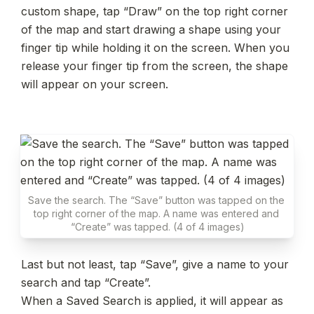
custom shape, tap “Draw” on the top right corner 
of the map and start drawing a shape using your 
finger tip while holding it on the screen. When you 
release your finger tip from the screen, the shape 
will appear on your screen.
Save the search. The “Save” button was tapped on the 
top right corner of the map. A name was entered and 
“Create” was tapped. (4 of 4 images)
Last but not least, tap “Save”, give a name to your 
search and tap “Create”.

When a Saved Search is applied, it will appear as 