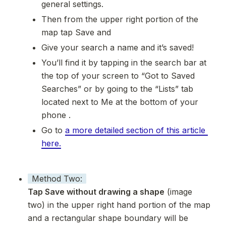
general settings.
Then from the upper right portion of the 
map tap Save and 
Give your search a name and it’s saved! 
You’ll find it by tapping in the search bar at 
the top of your screen to “Got to Saved 
Searches” or by going to the “Lists” tab 
located next to Me at the bottom of your 
phone .
Go to 
a more detailed section of this article 
here.
Method Two:
Tap Save without drawing a shape
 (image 
two) in the upper right hand portion of the map 
and a rectangular shape boundary will be 