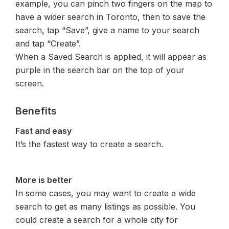
example, you can pinch two fingers on the map to 
have a wider search in Toronto, then to save the 
search, tap “Save”, give a name to your search 
and tap “Create”.

When a Saved Search is applied, it will appear as 
purple in the search bar on the top of your 
screen.
Benefits
It’s the fastest way to create a search.
In some cases, you may want to create a wide 
search to get as many listings as possible. You 
could create a search for a whole city for 