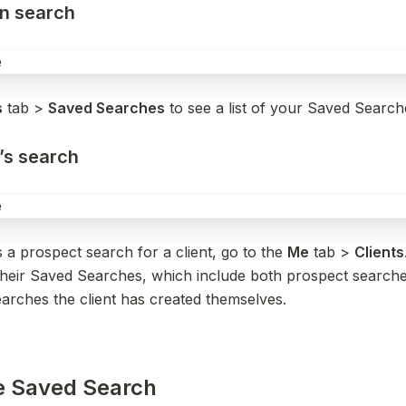
wn search
s
 tab > 
Saved Searches
 to see a list of your Saved Search
t’s search
s a prospect search for a client, go to the 
Me
 tab > 
Clients
 their Saved Searches, which include both prospect searche
arches the client has created themselves.
he Saved Search