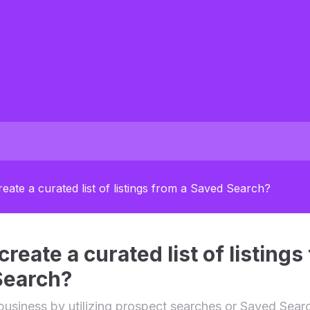
eate a curated list of listings from a Saved Search?
reate a curated list of listings
Search?
business by utilizing prospect searches or Saved Sear