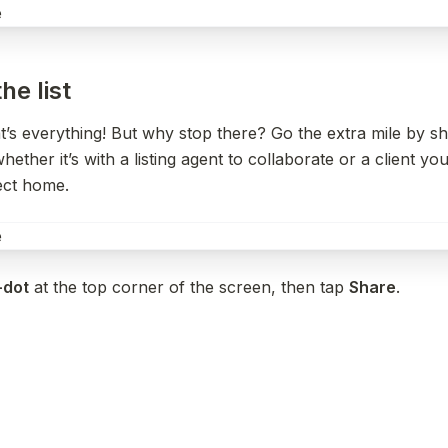
he list
s everything! But why stop there? Go the extra mile by shar
hether it’s with a listing agent to collaborate or a client you
fect home.
-dot
 at the top corner of the screen, then tap 
Share
.