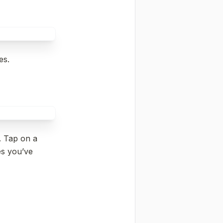
es.
. Tap on a 
s you’ve 