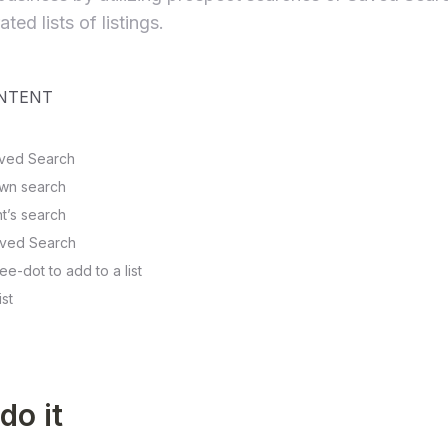
ted lists of listings.
ONTENT
Saved Search
 own search
ent’s search
aved Search
ee-dot to add to a list
ist
do it