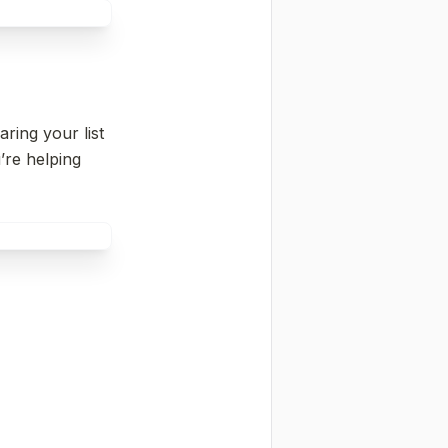
ing your list 
’re helping 