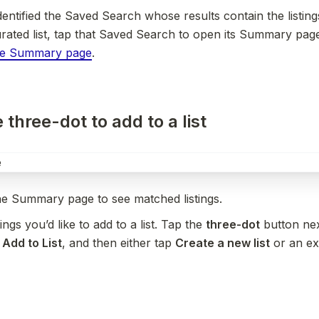
entified the Saved Search whose results contain the listing
rated list, tap that Saved Search to open its Summary page
he Summary page
.
 three-dot to add to a list
he Summary page to see matched listings.
tings you’d like to add to a list. Tap the 
three-dot
 button nex
 
Add to List
, and then either tap 
Create a new list
 or an exi