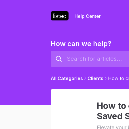
Help Center
How can we help?
All Categories
Clients
How to cr
How to c
Saved 
Elevate your 