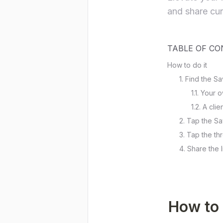
and share cura
TABLE OF C
How to do it
1. Find the 
1.1. Your
1.2. A cli
2. Tap the S
3. Tap the thr
4. Share the l
How to 