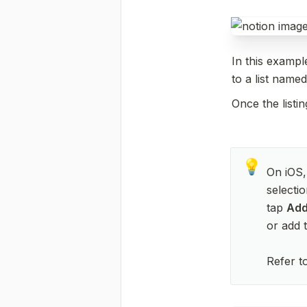
In this example
to a list named
Once the listi
💡
On iOS,
selectio
tap 
Add
or add t
Refer t