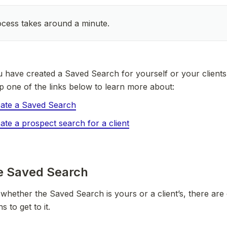
cess takes around a minute.
have created a Saved Search for yourself or your clients. 
ap one of the links below to learn more about:
ate a Saved Search
ate a prospect search for a client
he Saved Search
hether the Saved Search is yours or a client’s, there are d
s to get to it.