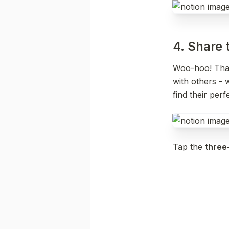
4. Share t
Woo-hoo! That’
with others - w
find their per
Tap the 
three